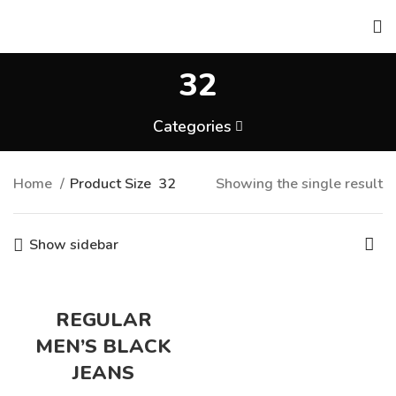
32
Categories
Home
Product Size
32
Showing the single result
Show sidebar
REGULAR
MEN’S BLACK
JEANS