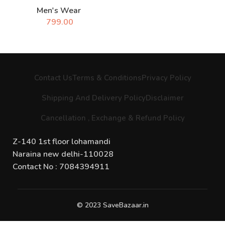
Men's Wear
799.00
Contact Us
Terms & Conditions
Privacy Policy
Shipping And Delivery Policy
Disclaimer
Cancellation , Exchange & Refund Policy
Z-140 1st floor lohamandi
Naraina new delhi-110028
Contact No : 7084394911
© 2023 SaveBazaar.in