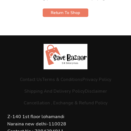
Return To Shop
Contact Us
Terms & Conditions
Privacy Policy
Shipping And Delivery Policy
Disclaimer
Cancellation , Exchange & Refund Policy
Z-140 1st floor lohamandi
Naraina new delhi-110028