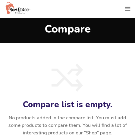
Compare
Compare list is empty.
No products added in the compare list. You must add
some products to compare them.
You will find a lot of
interesting products on our "Shop" page.