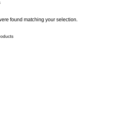
s
ere found matching your selection.