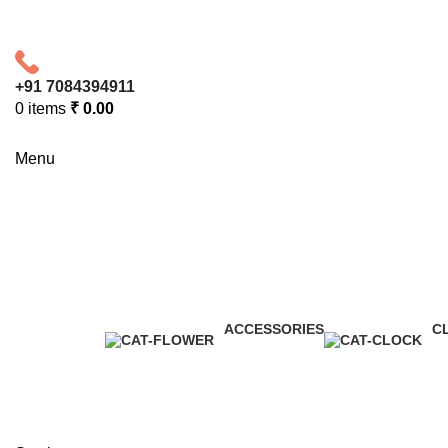
+91 7084394911
0
items
₹
0.00
Menu
Toys
Categories
ACCESSORIES
C
0 Products
0 