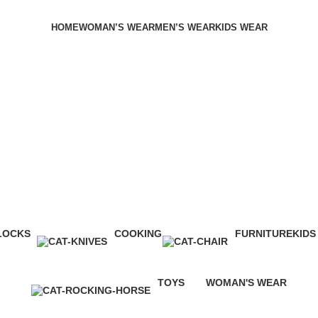
HOME
WOMAN’S WEAR
MEN’S WEAR
KIDS WEAR
LOCKS
COOKING
FURNITURE
KIDS
Products
0 Products
0 Products
8 Pro
TOYS
WOMAN'S WEAR
0 Products
3 Products