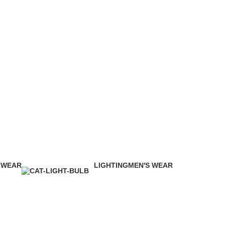
 WEAR
LIGHTING
MEN'S WEAR
ducts
0 Products
14 Products