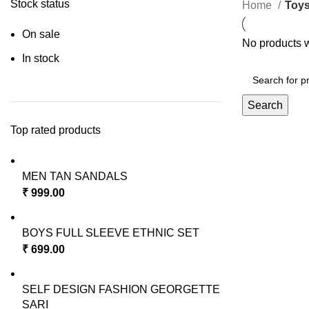
Stock status
Home
Toy
On sale
No products w
In stock
Search
Top rated products
MEN TAN SANDALS
₹
999.00
BOYS FULL SLEEVE ETHNIC SET
₹
699.00
SELF DESIGN FASHION GEORGETTE
SARI