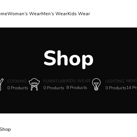
ome
Woman’s Wear
Men’s Wear
Kids Wear
Shop
KIDS WEAR
MEN
COOKING
FURNITURE
LIGHTING
8 Products
14 Pr
0 Products
0 Products
0 Products
Shop