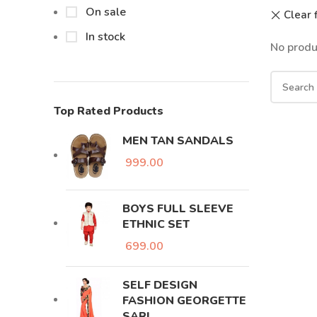
On sale
Clear f
In stock
No produ
Top Rated Products
MEN TAN SANDALS
999.00
BOYS FULL SLEEVE
ETHNIC SET
699.00
SELF DESIGN
FASHION GEORGETTE
SARI