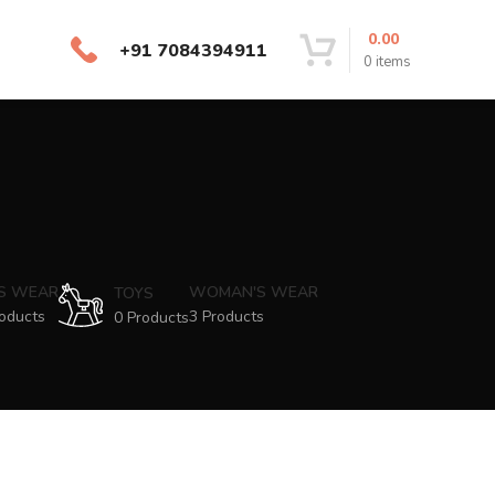
0.00
+91 7084394911
0
items
'S WEAR
WOMAN'S WEAR
TOYS
oducts
3 Products
0 Products