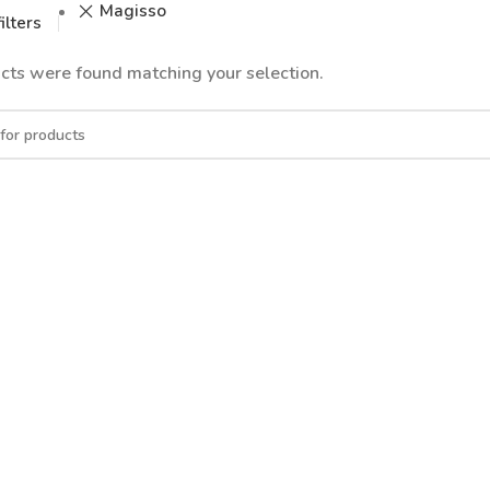
Magisso
ilters
cts were found matching your selection.