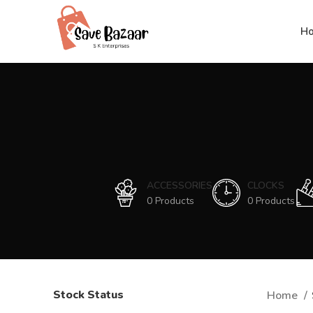
H
ACCESSORIES
CLOCKS
0 Products
0 Products
Stock Status
Home