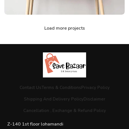
Load more projects
Contact Us
Terms & Conditions
Privacy Policy
Shipping And Delivery Policy
Disclaimer
Cancellation , Exchange & Refund Policy
Z-140 1st floor lohamandi