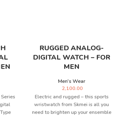
PH
RUGGED ANALOG-
M
AL
DIGITAL WATCH – FOR
MEN
MEN
Men's Wear
M
2,100.00
 Series
Electric and rugged – this sports
gital
wristwatch from Skmei is all you
 Type
need to brighten up your ensemble
panese
and keep
h with