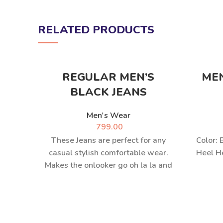
RELATED PRODUCTS
REGULAR MEN’S
ME
BLACK JEANS
Men's Wear
799.00
These Jeans are perfect for any
Color: 
casual stylish comfortable wear.
Heel He
Makes the onlooker go oh la la and
complements all