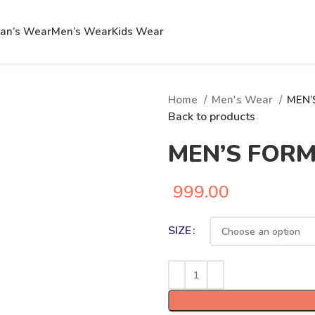
n’s Wear
Men’s Wear
Kids Wear
Home
Men's Wear
MEN’
Back to products
MEN’S FOR
999.00
SIZE