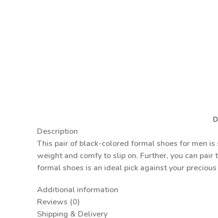
D
Description
This pair of black-colored formal shoes for men is s
weight and comfy to slip on. Further, you can pair 
formal shoes is an ideal pick against your precious
Additional information
Reviews (0)
Shipping & Delivery