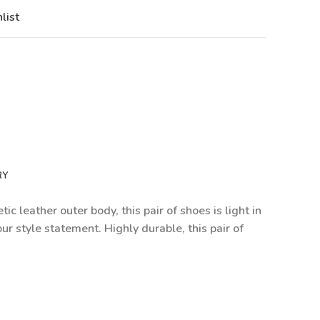
list
RY
c leather outer body, this pair of shoes is light in
ur style statement. Highly durable, this pair of