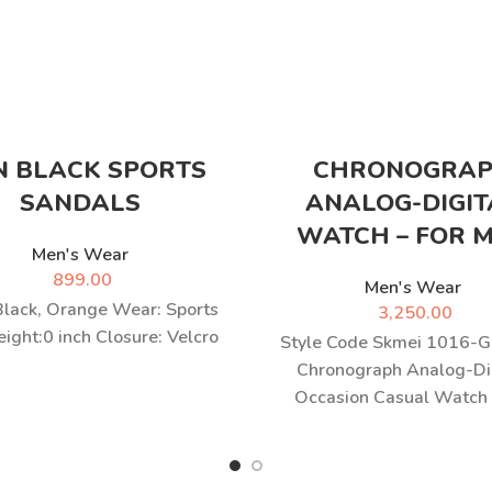
N BLACK SPORTS
CHRONOGRA
SANDALS
ANALOG-DIGIT
WATCH – FOR 
Men's Wear
899.00
Men's Wear
Black, Orange Wear: Sports
3,250.00
ight:0 inch Closure: Velcro
Style Code Skmei 1016-G
Chronograph Analog-Di
Occasion Casual Watch
Wrist Watch Genuine Ja
brand Luxury Sports Watc