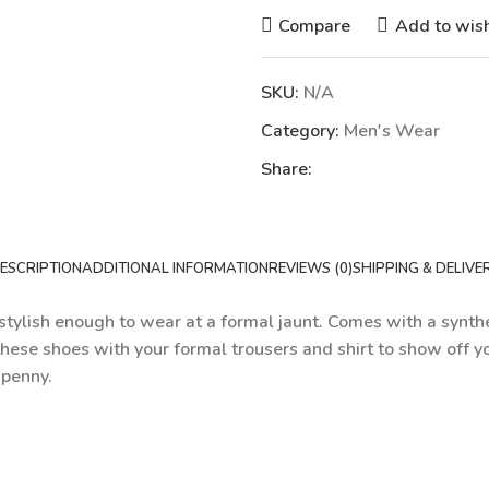
Compare
Add to wish
SKU:
N/A
Category:
Men's Wear
Share:
ESCRIPTION
ADDITIONAL INFORMATION
REVIEWS (0)
SHIPPING & DELIVE
tylish enough to wear at a formal jaunt. Comes with a syntheti
these shoes with your formal trousers and shirt to show off yo
 penny.