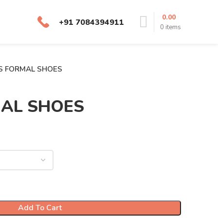
0.00
+91 7084394911
0
items
S FORMAL SHOES
MAL SHOES
Add To Cart