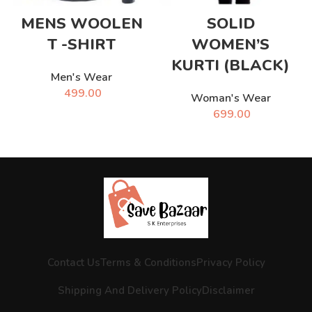
MENS WOOLEN
SOLID
T -SHIRT
WOMEN’S
KURTI (BLACK)
Men's Wear
499.00
Woman's Wear
699.00
Contact Us
Terms & Conditions
Privacy Policy
Shipping And Delivery Policy
Disclaimer