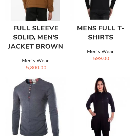
FULL SLEEVE
MENS FULL T-
SOLID, MEN’S
SHIRTS
JACKET BROWN
Men's Wear
599.00
Men's Wear
5,800.00