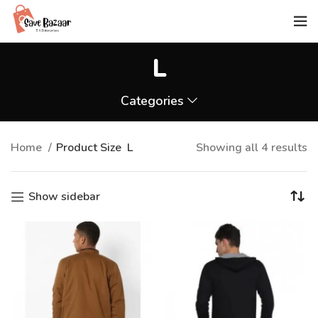
L
Categories
Home
Product Size
L
Showing all 4 results
Show sidebar