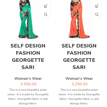
SELF DESIGN
SELF DESIGN
FASHION
FASHION
GEORGETTE
GEORGETTE
SARI
SARI
Woman's Wear
Woman's Wear
3,550.00
3,250.00
This is a very beautiful plain
This is a very beautiful plain
saree . It is made by Georgette
saree . It is made by Georgette
fabric. Georgette fabric is anti
fabric. Georgette fabric is anti
allergy fabric.
allergy fabric.