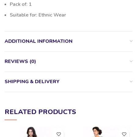
Pack of: 1
Suitable for: Ethnic Wear
ADDITIONAL INFORMATION
REVIEWS (0)
SHIPPING & DELIVERY
RELATED PRODUCTS