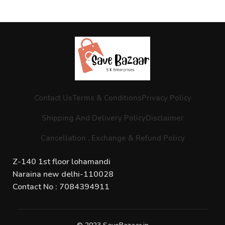
Contact Us
Terms & Conditions
Privacy Policy
Shipping And Delivery Policy
Disclaimer
Cancellation , Exchange & Refund Policy
Z-140 1st floor lohamandi
Naraina new delhi-110028
Contact No : 7084394911