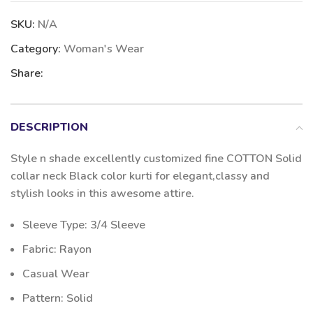
SKU:
N/A
Category:
Woman's Wear
Share:
DESCRIPTION
Style n shade excellently customized fine COTTON Solid
collar neck Black color kurti for elegant,classy and
stylish looks in this awesome attire.
Sleeve Type: 3/4 Sleeve
Fabric: Rayon
Casual Wear
Pattern: Solid