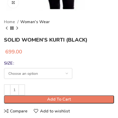
Click to enlarge
Home
Woman's Wear
SOLID WOMEN’S KURTI (BLACK)
699.00
SIZE
Add To Cart
Compare
Add to wishlist