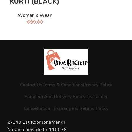
KURTI (BLACK)
Woman's Wear
699.00
Contact Us
Terms & Conditions
Privacy Policy
Shipping And Delivery Policy
Disclaimer
Cancellation , Exchange & Refund Policy
Z-140 1st floor lohamandi
Naraina new delhi-110028