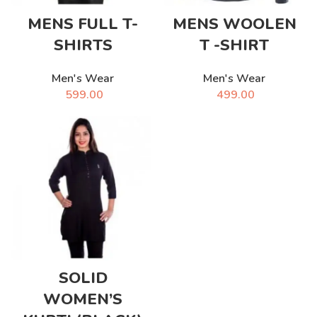
MENS FULL T-
MENS WOOLEN
SHIRTS
T -SHIRT
Men's Wear
Men's Wear
599.00
499.00
SOLID
WOMEN’S