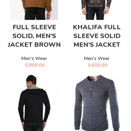
FULL SLEEVE
KHALIFA FULL
SOLID, MEN’S
SLEEVE SOLID
JACKET BROWN
MEN’S JACKET
Men's Wear
Men's Wear
5,800.00
3,600.00