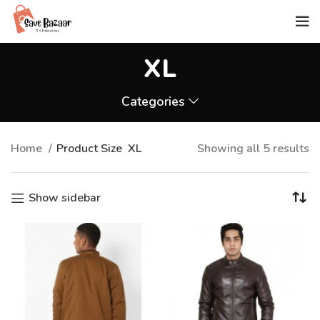
XL
Categories
Home
Product Size
XL
Showing all 5 results
Show sidebar