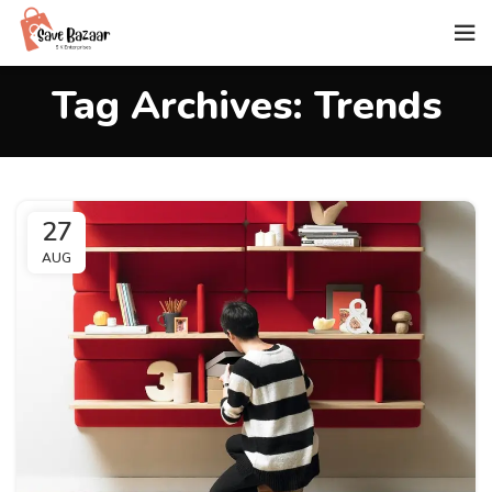
Tag Archives: Trends
27
AUG