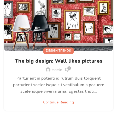
DESIGN TRENDS
The big design: Wall likes pictures
0
Admin
Parturient in potenti id rutrum duis torquent
parturient sceler isque sit vestibulum a posuere
scelerisque viverra urna. Egestas tristi...
Continue Reading