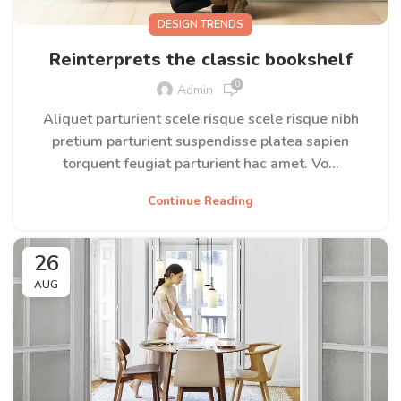
DESIGN TRENDS
Reinterprets the classic bookshelf
0
Admin
Aliquet parturient scele risque scele risque nibh
pretium parturient suspendisse platea sapien
torquent feugiat parturient hac amet. Vo...
Continue Reading
26
AUG