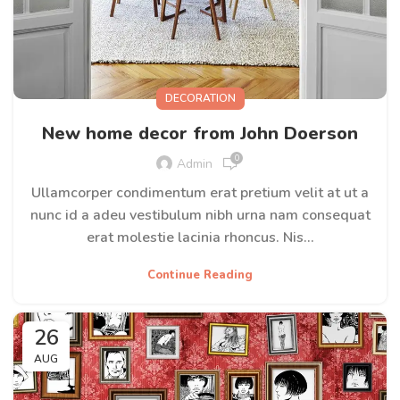
DECORATION
New home decor from John Doerson
0
Admin
Ullamcorper condimentum erat pretium velit at ut a
nunc id a adeu vestibulum nibh urna nam consequat
erat molestie lacinia rhoncus. Nis...
Continue Reading
26
AUG