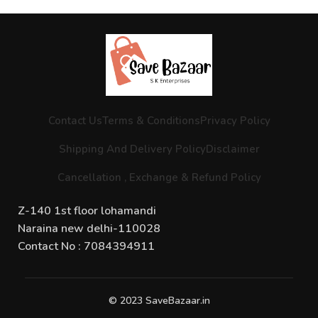
Contact Us
Terms & Conditions
Privacy Policy
Shipping And Delivery Policy
Disclaimer
Cancellation , Exchange & Refund Policy
Z-140 1st floor lohamandi
Naraina new delhi-110028
Contact No : 7084394911
© 2023 SaveBazaar.in