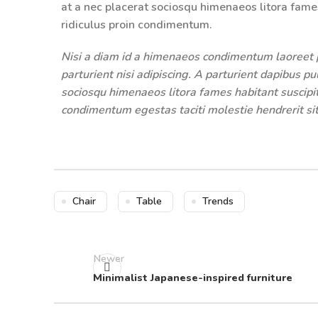
at a nec placerat sociosqu himenaeos litora fame
ridiculus proin condimentum.
Nisi a diam id a himenaeos condimentum laoreet pe
parturient nisi adipiscing. A parturient dapibus p
sociosqu himenaeos litora fames habitant suscipit
condimentum egestas taciti molestie hendrerit sit
Chair
Table
Trends
Newer
Minimalist Japanese-inspired furniture