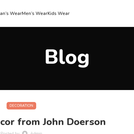
n’s Wear
Men’s Wear
Kids Wear
Blog
DECORATION
cor from John Doerson
Posted by
Admin