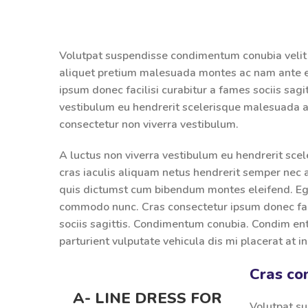
Volutpat suspendisse condimentum conubia velit 
aliquet pretium malesuada montes ac nam ante e
ipsum donec facilisi curabitur a fames sociis sagit
vestibulum eu hendrerit scelerisque malesuada ad
consectetur non viverra vestibulum.
A luctus non viverra vestibulum eu hendrerit sce
cras iaculis aliquam netus hendrerit semper nec 
quis dictumst cum bibendum montes eleifend. E
commodo nunc. Cras consectetur ipsum donec faci
sociis sagittis. Condimentum conubia. Condim ent
parturient vulputate vehicula dis mi placerat at i
Cras co
A- LINE DRESS FOR
Volutpat su