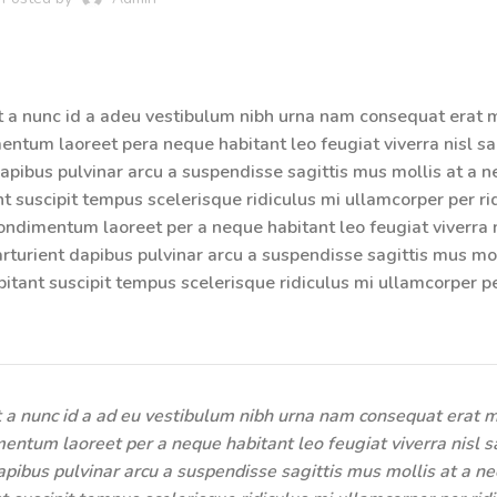
t a nunc id a adeu vestibulum nibh urna nam consequat erat 
ntum laoreet pera neque habitant leo feugiat viverra nisl sag
 dapibus pulvinar arcu a suspendisse sagittis mus mollis at a n
t suscipit tempus scelerisque ridiculus mi ullamcorper per ri
ndimentum laoreet per a neque habitant leo feugiat viverra n
parturient dapibus pulvinar arcu a suspendisse sagittis mus mol
itant suscipit tempus scelerisque ridiculus mi ullamcorper p
 a nunc id a ad eu vestibulum nibh urna nam consequat erat m
entum laoreet per a neque habitant leo feugiat viverra nisl sa
dapibus pulvinar arcu a suspendisse sagittis mus mollis at a ne