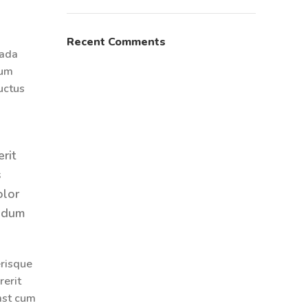
Recent Comments
uada
sum
luctus
rit
s
olor
endum
erisque
rerit
mst cum