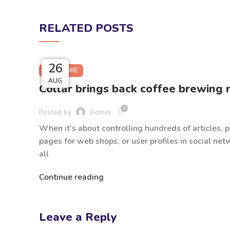
RELATED POSTS
27
27
26
26
FURNITURE
AUG
AUG
AUG
AUG
Collar brings back coffee brewing r
0
Posted by
Admin
When it’s about controlling hundreds of articles, 
pages for web shops, or user profiles in social net
all
Continue reading
Leave a Reply