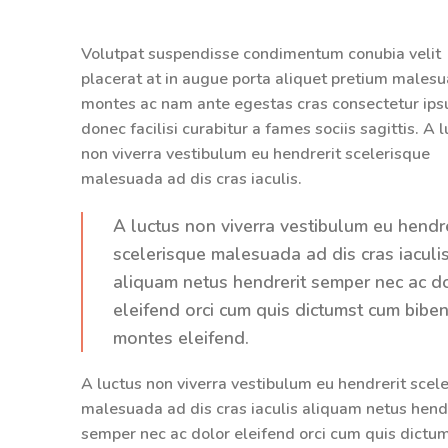
Volutpat suspendisse condimentum conubia velit
placerat at in augue porta aliquet pretium males
montes ac nam ante egestas cras consectetur ip
donec facilisi curabitur a fames sociis sagittis. A 
non viverra vestibulum eu hendrerit scelerisque
malesuada ad dis cras iaculis.
A luctus non viverra vestibulum eu hendre
scelerisque malesuada ad dis cras iaculi
aliquam netus hendrerit semper nec ac d
eleifend orci cum quis dictumst cum bib
montes eleifend.
A luctus non viverra vestibulum eu hendrerit scel
malesuada ad dis cras iaculis aliquam netus hend
semper nec ac dolor eleifend orci cum quis dictu