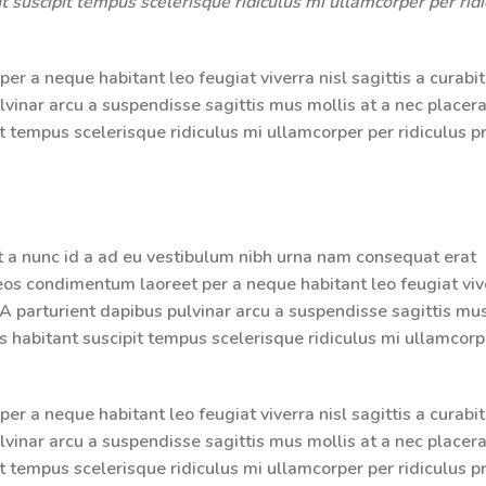
 suscipit tempus scelerisque ridiculus mi ullamcorper per ridi
r a neque habitant leo feugiat viverra nisl sagittis a curabit
ulvinar arcu a suspendisse sagittis mus mollis at a nec placera
 tempus scelerisque ridiculus mi ullamcorper per ridiculus p
t a nunc id a ad eu vestibulum nibh urna nam consequat erat
aeos condimentum laoreet per a neque habitant leo feugiat viv
g. A parturient dapibus pulvinar arcu a suspendisse sagittis mu
s habitant suscipit tempus scelerisque ridiculus mi ullamcorp
r a neque habitant leo feugiat viverra nisl sagittis a curabit
ulvinar arcu a suspendisse sagittis mus mollis at a nec placera
 tempus scelerisque ridiculus mi ullamcorper per ridiculus p