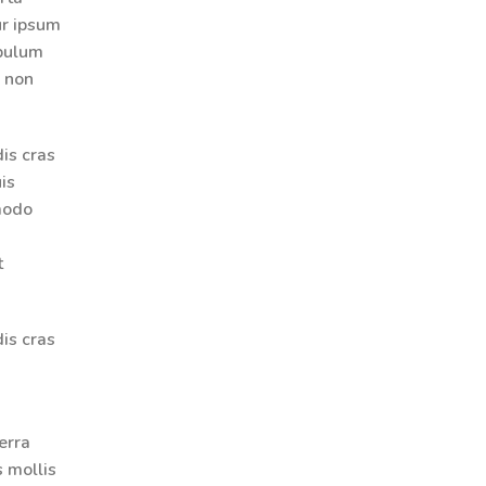
ur ipsum
ibulum
r non
is cras
is
modo
t
is cras
erra
s mollis