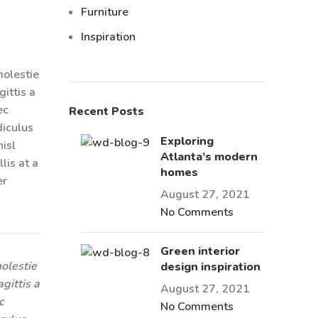
Furniture
Inspiration
molestie
ittis a
ec
Recent Posts
diculus
Exploring
isl
Atlanta’s modern
lis at a
homes
er
August 27, 2021
No Comments
Green interior
olestie
design inspiration
gittis a
August 27, 2021
c
No Comments