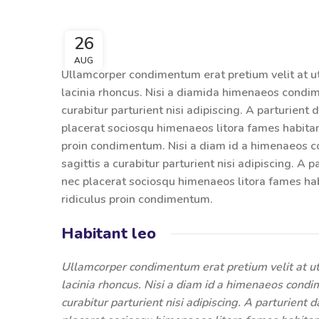
26
AUG
Ullamcorper condimentum erat pretium velit at u
lacinia rhoncus. Nisi a diamida himenaeos condime
curabitur parturient nisi adipiscing. A parturient
placerat sociosqu himenaeos litora fames habitan
proin condimentum. Nisi a diam id a himenaeos co
sagittis a curabitur parturient nisi adipiscing. A 
nec placerat sociosqu himenaeos litora fames hab
ridiculus proin condimentum.
Habitant leo
Ullamcorper condimentum erat pretium velit at ut
lacinia rhoncus. Nisi a diam id a himenaeos condim
curabitur parturient nisi adipiscing. A parturient 