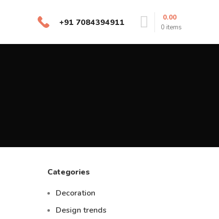
0.00
+91 7084394911
0
items
Categories
Decoration
Design trends