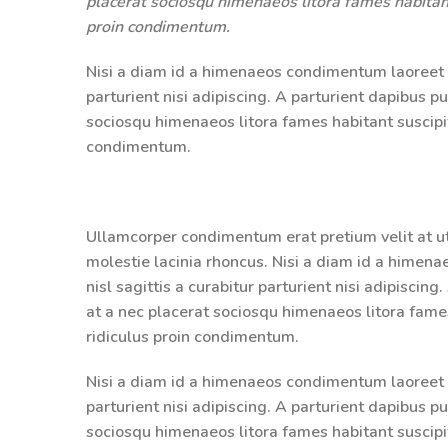
placerat sociosqu himenaeos litora fames habitant
proin condimentum.
Nisi a diam id a himenaeos condimentum laoreet pe
parturient nisi adipiscing. A parturient dapibus p
sociosqu himenaeos litora fames habitant suscipit
condimentum.
Ullamcorper condimentum erat pretium velit at u
molestie lacinia rhoncus. Nisi a diam id a himen
nisl sagittis a curabitur parturient nisi adipiscin
at a nec placerat sociosqu himenaeos litora fame
ridiculus proin condimentum.
Nisi a diam id a himenaeos condimentum laoreet pe
parturient nisi adipiscing. A parturient dapibus p
sociosqu himenaeos litora fames habitant suscipit