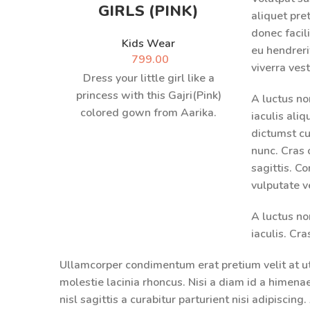
GIRLS (PINK)
aliquet pr
donec facili
Kids Wear
eu hendreri
799.00
viverra ves
Dress your little girl like a
princess with this Gajri(Pink)
A luctus no
colored gown from Aarika.
iaculis ali
Exquisitely embellished, this
dictumst c
Gown will become
nunc. Cras 
sagittis. C
vulputate v
A luctus no
iaculis. Cr
Ullamcorper condimentum erat pretium velit at u
molestie lacinia rhoncus. Nisi a diam id a himen
nisl sagittis a curabitur parturient nisi adipiscin