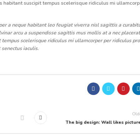
s habitant suscipit tempus scelerisque ridiculus mi ullamcorp
r a neque habitant leo feugiat viverra nisl sagittis a curabit
ulvinar arcu a suspendisse sagittis mus mollis at a nec placerat
 tempus scelerisque ridiculus mi ullamcorper per ridiculus pro
 senectus iaculis.
Old
The big design: Wall likes pictur