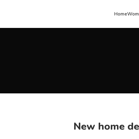
Home
Woma
New home de