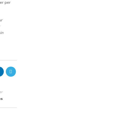
er per
ur
in
er
es