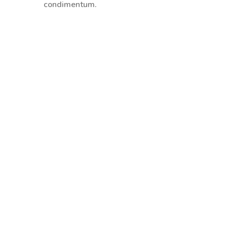
condimentum.