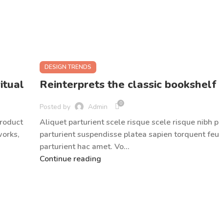
DESIGN TRENDS
itual
Reinterprets the classic bookshelf
0
Posted by
Admin
product
Aliquet parturient scele risque scele risque nibh 
works,
parturient suspendisse platea sapien torquent feu
parturient hac amet. Vo...
Continue reading