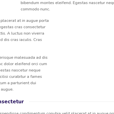
bibendum montes eleifend. Egestas nascetur neq
commodo nunc.
placerat at in augue porta
gestas cras consectetur
tis. A luctus non viverra
 dis cras iaculis. Cras
lerisque malesuada ad dis
ac dolor eleifend orci cum
gestas nascetur neque
lisi curabitur a fames
um a parturient dui
n augue.
nsectetur
spendisse condimentum conubia velit placerat at in augue po