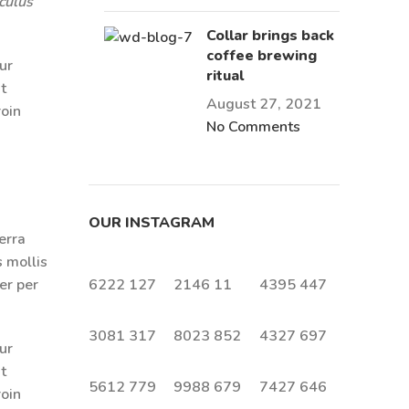
culus
Collar brings back
coffee brewing
ur
ritual
t
August 27, 2021
roin
No Comments
OUR INSTAGRAM
erra
s mollis
er per
6222
127
2146
11
4395
447
3081
317
8023
852
4327
697
ur
t
5612
779
9988
679
7427
646
roin