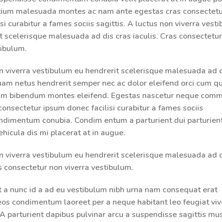
etium malesuada montes ac nam ante egestas cras consectet
si curabitur a fames sociis sagittis. A luctus non viverra vest
t scelerisque malesuada ad dis cras iaculis. Cras consectetu
tibulum.
n viverra vestibulum eu hendrerit scelerisque malesuada ad d
quam netus hendrerit semper nec ac dolor eleifend orci cum qu
um bibendum montes eleifend. Egestas nascetur neque com
consectetur ipsum donec facilisi curabitur a fames sociis
ondimentum conubia. Condim entum a parturient dui parturien
ehicula dis mi placerat at in augue.
n viverra vestibulum eu hendrerit scelerisque malesuada ad d
as consectetur non viverra vestibulum.
t a nunc id a ad eu vestibulum nibh urna nam consequat erat
aeos condimentum laoreet per a neque habitant leo feugiat viv
g. A parturient dapibus pulvinar arcu a suspendisse sagittis mu