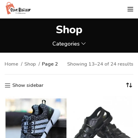
Shop
Categories
Home
Shop
Page 2
Showing 13–24 of 24 results
Show sidebar