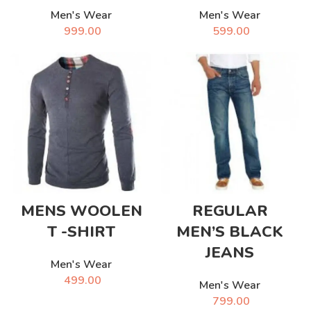
Men's Wear
Men's Wear
999.00
599.00
MENS WOOLEN
REGULAR
T -SHIRT
MEN’S BLACK
JEANS
Men's Wear
499.00
Men's Wear
799.00