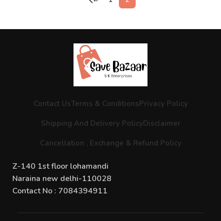
Contact Us
Terms & Conditions
Privacy Policy
Shipping And Delivery Policy
Disclaimer
Cancellation , Exchange & Refund Policy
Z-140 1st floor lohamandi
Naraina new delhi-110028
Contact No : 7084394911