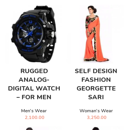
RUGGED
SELF DESIGN
ANALOG-
FASHION
DIGITAL WATCH
GEORGETTE
– FOR MEN
SARI
Men's Wear
Woman's Wear
2,100.00
3,250.00