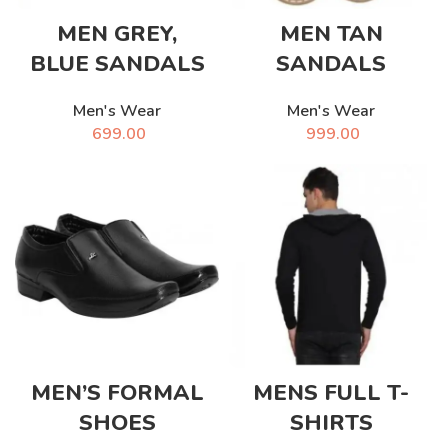
MEN GREY,
MEN TAN
BLUE SANDALS
SANDALS
Men's Wear
Men's Wear
699.00
999.00
MEN’S FORMAL
MENS FULL T-
SHOES
SHIRTS