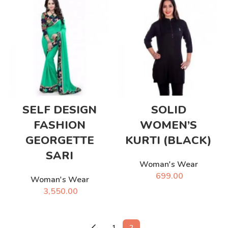
SELF DESIGN
SOLID
FASHION
WOMEN’S
GEORGETTE
KURTI (BLACK)
SARI
Woman's Wear
699.00
Woman's Wear
3,550.00
←
1
2