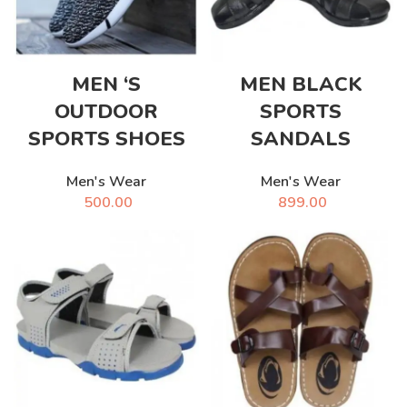
MEN ‘S
MEN BLACK
OUTDOOR
SPORTS
SPORTS SHOES
SANDALS
Men's Wear
Men's Wear
500.00
899.00